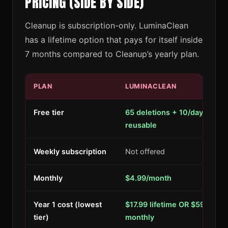
PRICING (SIDE BY SIDE)
Cleanup is subscription-only. LuminaClean
has a lifetime option that pays for itself inside
7 months compared to Cleanup’s yearly plan.
PLAN
LUMINACLEAN
Free tier
65 deletions + 10/day,
reusable
Weekly subscription
Not offered
Monthly
$4.99/month
Year 1 cost (lowest
$17.99 lifetime OR $59.88
tier)
monthly