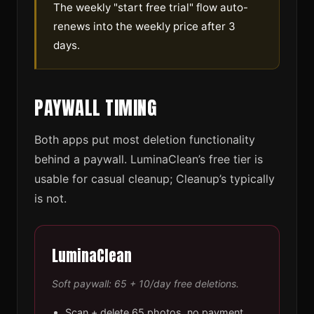
The weekly "start free trial" flow auto-
renews into the weekly price after 3
days.
PAYWALL TIMING
Both apps put most deletion functionality
behind a paywall. LuminaClean’s free tier is
usable for casual cleanup; Cleanup’s typically
is not.
LuminaClean
Soft paywall: 65 + 10/day free deletions.
Scan + delete 65 photos, no payment.