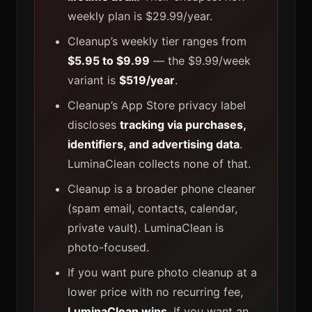
weekly plan is $29.99/year.
Cleanup’s weekly tier ranges from
$5.95 to $9.99
— the $9.99/week
variant is
$519/year
.
Cleanup’s App Store privacy label
discloses
tracking via purchases,
identifiers, and advertising data
.
LuminaClean collects none of that.
Cleanup is a broader phone cleaner
(spam email, contacts, calendar,
private vault). LuminaClean is
photo-focused.
If you want pure photo cleanup at a
lower price with no recurring fee,
LuminaClean wins
. If you want an