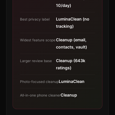
10/day)
LuminaClean (no
Best privacy label
tracking)
Cleanup (email,
Widest feature scope
contacts, vault)
Cleanup (643k
Larger review base
ratings)
LuminaClean
Photo-focused cleanup
Cleanup
All-in-one phone cleaner