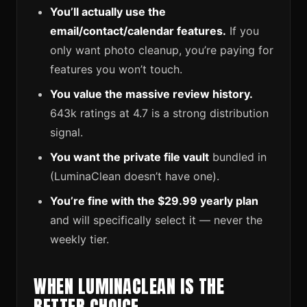
You’ll actually use the
email/contact/calendar features.
If you
only want photo cleanup, you’re paying for
features you won’t touch.
You value the massive review history.
643k ratings at 4.7 is a strong distribution
signal.
You want the private file vault
bundled in
(LuminaClean doesn’t have one).
You’re fine with the $29.99 yearly plan
and will specifically select it — never the
weekly tier.
WHEN LUMINACLEAN IS THE