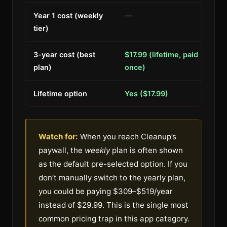
Year 1 cost (weekly
—
tier)
3-year cost (best
$17.99 (lifetime, paid
plan)
once)
Lifetime option
Yes ($17.99)
Watch for:
When you reach Cleanup’s
paywall, the
weekly
plan is often shown
as the default pre-selected option. If you
don’t manually switch to the yearly plan,
you could be paying $309–$519/year
instead of $29.99. This is the single most
common pricing trap in this app category.