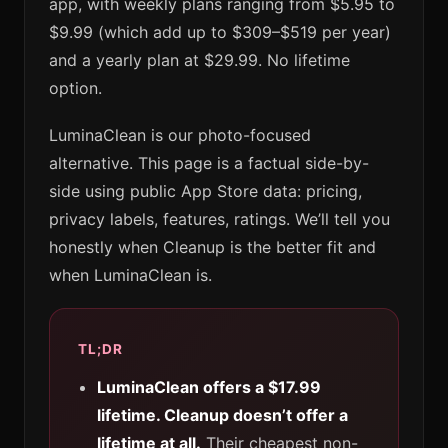
app, with weekly plans ranging from $5.95 to
$9.99 (which add up to $309–$519 per year)
and a yearly plan at $29.99. No lifetime
option.
LuminaClean is our photo-focused
alternative. This page is a factual side-by-
side using public App Store data: pricing,
privacy labels, features, ratings. We’ll tell you
honestly when Cleanup is the better fit and
when LuminaClean is.
TL;DR
LuminaClean offers a $17.99
lifetime. Cleanup doesn’t offer a
lifetime at all.
Their cheapest non-