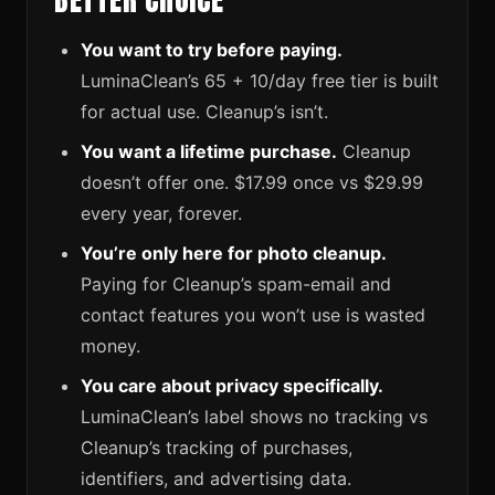
BETTER CHOICE
You want to try before paying.
LuminaClean’s 65 + 10/day free tier is built
for actual use. Cleanup’s isn’t.
You want a lifetime purchase.
Cleanup
doesn’t offer one. $17.99 once vs $29.99
every year, forever.
You’re only here for photo cleanup.
Paying for Cleanup’s spam-email and
contact features you won’t use is wasted
money.
You care about privacy specifically.
LuminaClean’s label shows no tracking vs
Cleanup’s tracking of purchases,
identifiers, and advertising data.