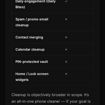
Daily engagement (Daily
✓
Bites)
Spam / promo email
✗
cleanup
Contact merging
✗
Calendar cleanup
✗
PIN-protected vault
✗
Home / Lock screen
✗
widgets
Cleanup is objectively broader in scope. It’s
an all-in-one phone cleaner — if your goal is