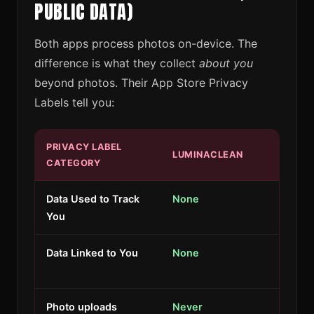
PUBLIC DATA)
Both apps process photos on-device. The
difference is what they collect
about you
beyond photos. Their App Store Privacy
Labels tell you:
PRIVACY LABEL
LUMINACLEAN
CATEGORY
Data Used to Track
None
You
Data Linked to You
None
Photo uploads
Never