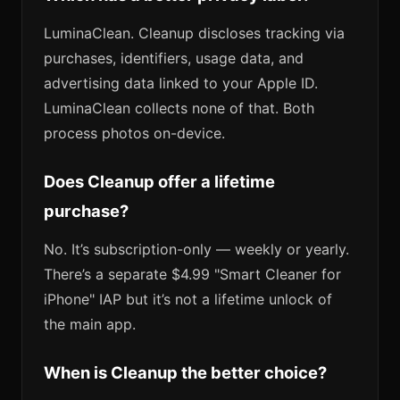
LuminaClean. Cleanup discloses tracking via
purchases, identifiers, usage data, and
advertising data linked to your Apple ID.
LuminaClean collects none of that. Both
process photos on-device.
Does Cleanup offer a lifetime
purchase?
No. It’s subscription-only — weekly or yearly.
There’s a separate $4.99 "Smart Cleaner for
iPhone" IAP but it’s not a lifetime unlock of
the main app.
When is Cleanup the better choice?