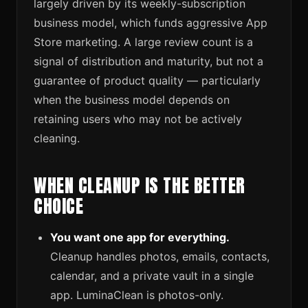
largely driven by its weekly-subscription
business model, which funds aggressive App
Store marketing. A large review count is a
signal of distribution and maturity, but not a
guarantee of product quality — particularly
when the business model depends on
retaining users who may not be actively
cleaning.
WHEN CLEANUP IS THE BETTER
CHOICE
You want one app for everything.
Cleanup handles photos, emails, contacts,
calendar, and a private vault in a single
app. LuminaClean is photos-only.