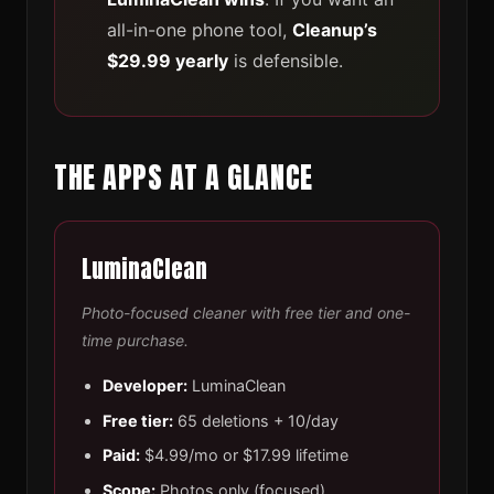
all-in-one phone tool,
Cleanup’s
$29.99 yearly
is defensible.
THE APPS AT A GLANCE
LuminaClean
Photo-focused cleaner with free tier and one-
time purchase.
Developer:
LuminaClean
Free tier:
65 deletions + 10/day
Paid:
$4.99/mo or $17.99 lifetime
Scope:
Photos only (focused)