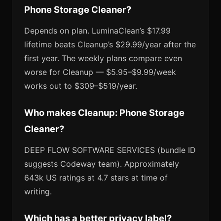
Phone Storage Cleaner?
Depends on plan. LuminaClean’s $17.99
lifetime beats Cleanup’s $29.99/year after the
first year. The weekly plans compare even
worse for Cleanup — $5.95–$9.99/week
works out to $309–$519/year.
Who makes Cleanup: Phone Storage
Cleaner?
DEEP FLOW SOFTWARE SERVICES (bundle ID
suggests Codeway team). Approximately
643k US ratings at 4.7 stars at time of
writing.
Which has a better privacy label?