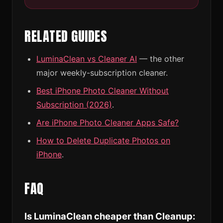
RELATED GUIDES
LuminaClean vs Cleaner AI
— the other
major weekly-subscription cleaner.
Best iPhone Photo Cleaner Without
Subscription (2026)
.
Are iPhone Photo Cleaner Apps Safe?
How to Delete Duplicate Photos on
iPhone
.
FAQ
Is LuminaClean cheaper than Cleanup: