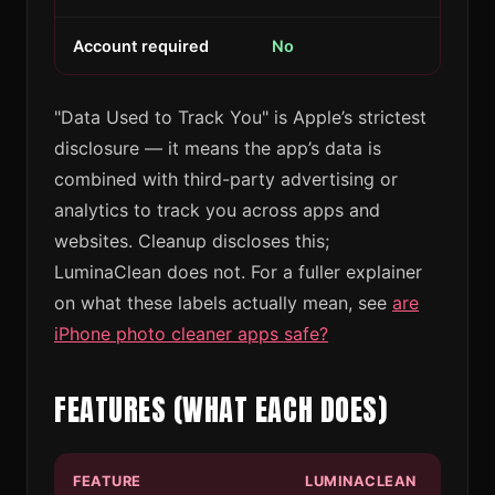
Account required
No
"Data Used to Track You" is Apple’s strictest
disclosure — it means the app’s data is
combined with third-party advertising or
analytics to track you across apps and
websites. Cleanup discloses this;
LuminaClean does not. For a fuller explainer
on what these labels actually mean, see
are
iPhone photo cleaner apps safe?
FEATURES (WHAT EACH DOES)
FEATURE
LUMINACLEAN