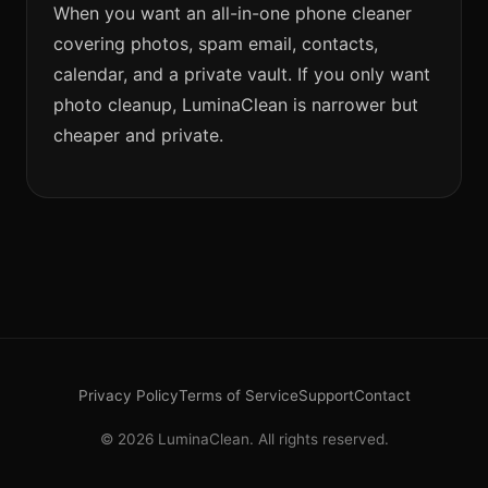
When you want an all-in-one phone cleaner
covering photos, spam email, contacts,
calendar, and a private vault. If you only want
photo cleanup, LuminaClean is narrower but
cheaper and private.
Privacy Policy
Terms of Service
Support
Contact
© 2026 LuminaClean. All rights reserved.