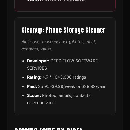
Cleanup: Phone Storage Cleaner
All-in-one phone cleaner (photos, email,
contacts, vault).
Developer:
DEEP FLOW SOFTWARE
SERVICES
Rating:
4.7 / ~643,000 ratings
Paid:
$5.95–$9.99/week or $29.99/year
Scope:
Photos, emails, contacts,
calendar, vault