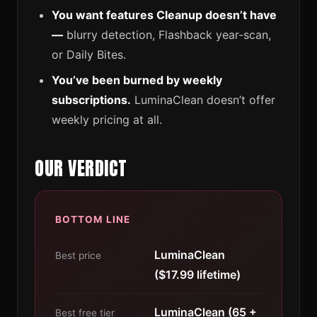
You want features Cleanup doesn’t have
—
blurry detection, Flashback year-scan,
or Daily Bites.
You’ve been burned by weekly
subscriptions.
LuminaClean doesn’t offer
weekly pricing at all.
OUR VERDICT
BOTTOM LINE
LuminaClean
Best price
($17.99 lifetime)
LuminaClean (65 +
Best free tier