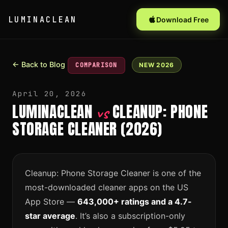
LUMINACLEAN
Download Free
← Back to Blog
COMPARISON
NEW 2026
April 20, 2026
LUMINACLEAN
CLEANUP: PHONE
vs
STORAGE CLEANER (2026)
Cleanup: Phone Storage Cleaner is one of the
most-downloaded cleaner apps on the US
App Store —
643,000+ ratings and a 4.7-
star average
. It’s also a subscription-only