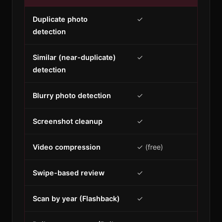
Duplicate photo
✓
detection
Similar (near-duplicate)
✓
detection
Blurry photo detection
✓
Screenshot cleanup
✓
Video compression
✓ (free)
Swipe-based review
✓
Scan by year (Flashback)
✓