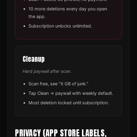
10 more deletions every day you open
the app.
Subscription unlocks unlimited.
Cleanup
Hard paywall after scan.
Scan free, see "X GB of junk."
Tap Clean → paywall with weekly default.
Most deletion locked until subscription.
PRIVACY (APP STORE LABELS,