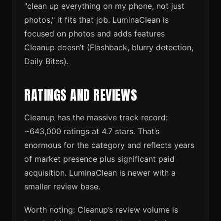
"clean up everything on my phone, not just
photos," it fits that job. LuminaClean is
focused on photos and adds features
Cleanup doesn’t (Flashback, blurry detection,
Daily Bites).
RATINGS AND REVIEWS
Cleanup has the massive track record:
~643,000 ratings at 4.7 stars. That’s
enormous for the category and reflects years
of market presence plus significant paid
acquisition. LuminaClean is newer with a
smaller review base.
Worth noting: Cleanup’s review volume is