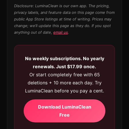
Disclosure: LuminaClean is our own app. The pricing,
privacy labels, and feature data on this page come from
public App Store listings at time of writing. Prices may
change; we’ll update this page as they do. If you spot
anything out of date,
email us
.
No weekly subscriptions. No yearly
renewals. Just $17.99 once.
Or start completely free with 65
deletions + 10 more each day. Try
LuminaClean before you pay a cent.
Download LuminaClean
Free