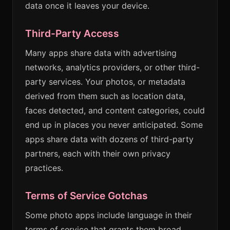
data once it leaves your device.
Third-Party Access
Many apps share data with advertising
networks, analytics providers, or other third-
party services. Your photos, or metadata
derived from them such as location data,
faces detected, and content categories, could
end up in places you never anticipated. Some
apps share data with dozens of third-party
partners, each with their own privacy
practices.
Terms of Service Gotchas
Some photo apps include language in their
terms of service that grants them broad