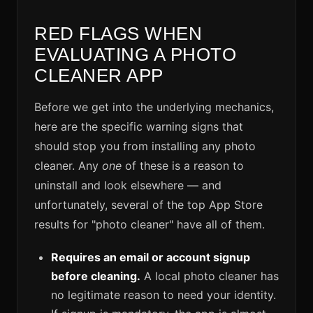
RED FLAGS WHEN
EVALUATING A PHOTO
CLEANER APP
Before we get into the underlying mechanics,
here are the specific warning signs that
should stop you from installing any photo
cleaner. Any
one
of these is a reason to
uninstall and look elsewhere — and
unfortunately, several of the top App Store
results for "photo cleaner" have all of them.
Requires an email or account signup
before cleaning.
A local photo cleaner has
no legitimate reason to need your identity.