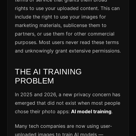
rights to use your uploaded content. This can
include the right to use your images for
marketing materials, sublicense them to
partners, or use them for other commercial
purposes. Most users never read these terms
and unknowingly grant extensive permissions.
THE AI TRAINING
PROBLEM
In 2025 and 2026, a new privacy concern has
emerged that did not exist when most people
chose their photo apps:
AI model training
.
Many tech companies are now using user-
uploaded images to train AI models —