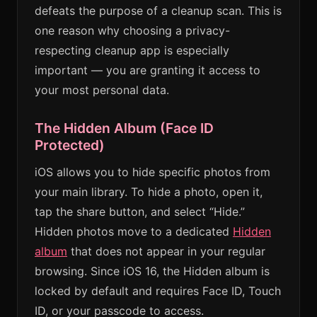
defeats the purpose of a cleanup scan. This is
one reason why choosing a privacy-
respecting cleanup app is especially
important — you are granting it access to
your most personal data.
The Hidden Album (Face ID
Protected)
iOS allows you to hide specific photos from
your main library. To hide a photo, open it,
tap the share button, and select “Hide.”
Hidden photos move to a dedicated
Hidden
album
that does not appear in your regular
browsing. Since iOS 16, the Hidden album is
locked by default and requires Face ID, Touch
ID, or your passcode to access.