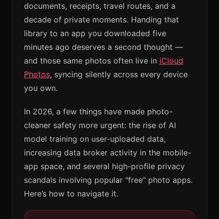
documents, receipts, travel routes, and a
decade of private moments. Handing that
library to an app you downloaded five
minutes ago deserves a second thought —
and those same photos often live in
iCloud
Photos
, syncing silently across every device
you own.
In 2026, a few things have made photo-
cleaner safety more urgent: the rise of AI
model training on user-uploaded data,
increasing data broker activity in the mobile-
app space, and several high-profile privacy
scandals involving popular "free" photo apps.
Here’s how to navigate it.