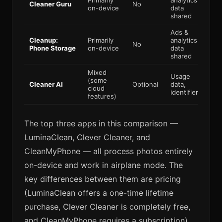
Primarily
analytics
Cleaner Guru
No
Par
on-device
data
shared
Ads &
Cleanup:
Primarily
analytics
No
Par
Phone Storage
on-device
data
shared
Mixed
Usage
(some
Cleaner AI
Optional
data,
Par
cloud
identifiers
features)
The top three apps in this comparison —
LuminaClean, Clever Cleaner, and
CleanMyPhone — all process photos entirely
on-device and work in airplane mode. The
key differences between them are pricing
(LuminaClean offers a one-time lifetime
purchase, Clever Cleaner is completely free,
and CleanMyPhone requires a subscription)