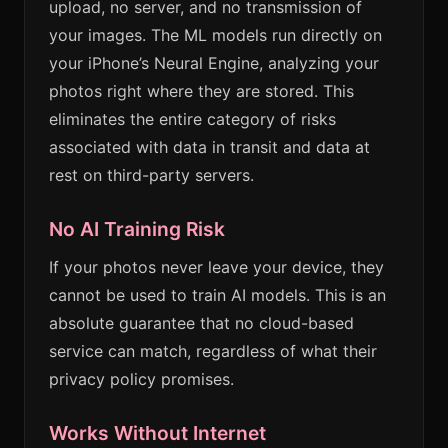
upload, no server, and no transmission of
your images. The ML models run directly on
your iPhone’s Neural Engine, analyzing your
photos right where they are stored. This
eliminates the entire category of risks
associated with data in transit and data at
rest on third-party servers.
No AI Training Risk
If your photos never leave your device, they
cannot be used to train AI models. This is an
absolute guarantee that no cloud-based
service can match, regardless of what their
privacy policy promises.
Works Without Internet