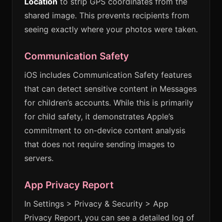
Location
to strip GPS coordinates from the
shared image. This prevents recipients from
seeing exactly where your photos were taken.
Communication Safety
iOS includes Communication Safety features
that can detect sensitive content in Messages
for children’s accounts. While this is primarily
for child safety, it demonstrates Apple’s
commitment to on-device content analysis
that does not require sending images to
servers.
App Privacy Report
In Settings > Privacy & Security > App
Privacy Report, you can see a detailed log of