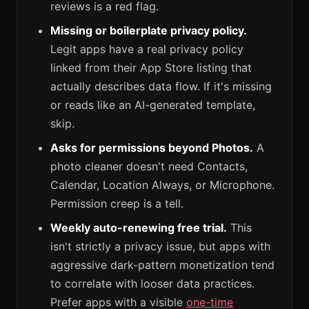
reviews is a red flag.
Missing or boilerplate privacy policy.
Legit apps have a real privacy policy
linked from their App Store listing that
actually describes data flow. If it's missing
or reads like an AI-generated template,
skip.
Asks for permissions beyond Photos.
A
photo cleaner doesn't need Contacts,
Calendar, Location Always, or Microphone.
Permission creep is a tell.
Weekly auto-renewing free trial.
This
isn't strictly a privacy issue, but apps with
aggressive dark-pattern monetization tend
to correlate with looser data practices.
Prefer apps with a visible
one-time