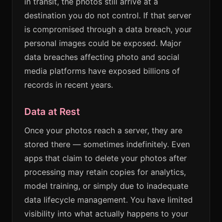
in transit, the photos still arrive at a
destination you do not control. If that server
is compromised through a data breach, your
personal images could be exposed. Major
data breaches affecting photo and social
media platforms have exposed billions of
records in recent years.
Data at Rest
Once your photos reach a server, they are
stored there — sometimes indefinitely. Even
apps that claim to delete your photos after
processing may retain copies for analytics,
model training, or simply due to inadequate
data lifecycle management. You have limited
visibility into what actually happens to your