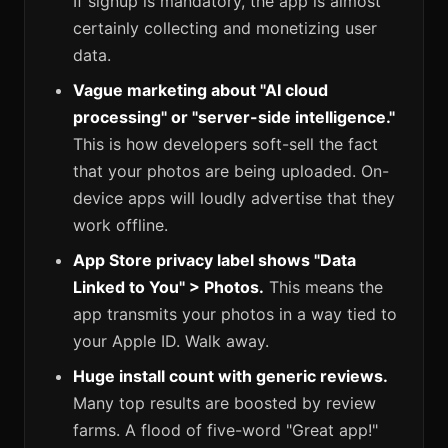
If signup is mandatory, the app is almost
certainly collecting and monetizing user
data.
Vague marketing about "AI cloud
processing" or "server-side intelligence."
This is how developers soft-sell the fact
that your photos are being uploaded. On-
device apps will loudly advertise that they
work offline.
App Store privacy label shows "Data
Linked to You" > Photos.
This means the
app transmits your photos in a way tied to
your Apple ID. Walk away.
Huge install count with generic reviews.
Many top results are boosted by review
farms. A flood of five-word "Great app!"