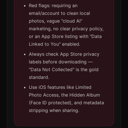
Red flags: requiring an
email/account to clean local
photos, vague "cloud AI"
marketing, no clear privacy policy,
or an App Store listing with "Data
Linked to You" enabled.
Always check App Store privacy
labels before downloading —
"Data Not Collected" is the gold
standard.
Use iOS features like Limited
Photo Access, the Hidden Album
(Face ID protected), and metadata
stripping when sharing.