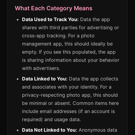
What Each Category Means
Data Used to Track You:
Data the app
shares with third parties for advertising or
cross-app tracking. For a photo
management app, this should ideally be
empty. If you see this populated, the app
is sharing information about your behavior
with advertisers.
Data Linked to You:
Data the app collects
and associates with your identity. For a
privacy-respecting photo app, this should
be minimal or absent. Common items here
include email addresses (if an account is
required) and usage data.
Data Not Linked to You:
Anonymous data