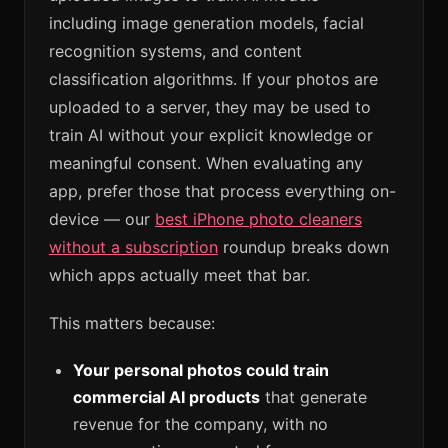
including image generation models, facial
recognition systems, and content
classification algorithms. If your photos are
uploaded to a server, they may be used to
train AI without your explicit knowledge or
meaningful consent. When evaluating any
app, prefer those that process everything on-
device — our
best iPhone photo cleaners
without a subscription
roundup breaks down
which apps actually meet that bar.
This matters because:
Your personal photos could train
commercial AI products
that generate
revenue for the company, with no