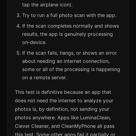
tap the airplane icon).
Try to run a full photo scan with the app.
If the scan completes normally and shows
results, the app is genuinely processing
on-device.
If the scan fails, hangs, or shows an error
about needing an internet connection,
some or all of the processing is happening
on a remote server.
This test is definitive because an app that
does not need the internet to analyze your
photos is, by definition, not sending your
photos anywhere. Apps like LuminaClean,
Clever Cleaner, and CleanMyPhone all pass
this test. Some other apps fail it partially or