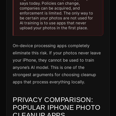
says today. Policies can change,
companies can be acquired, and
enforcement is limited. The only way to
be certain your photos are not used for
AI training is to use apps that never
upload your photos in the first place.
On-device processing apps completely
eliminate this risk. If your photos never leave
your iPhone, they cannot be used to train
anyone’s AI model. This is one of the
strongest arguments for choosing cleanup
apps that process everything locally.
PRIVACY COMPARISON:
POPULAR IPHONE PHOTO
CLEANUP APPS