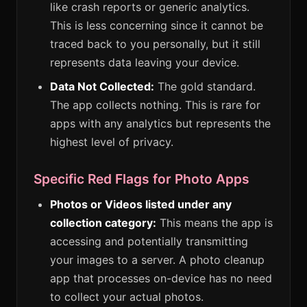
like crash reports or generic analytics.
This is less concerning since it cannot be
traced back to you personally, but it still
represents data leaving your device.
Data Not Collected:
The gold standard.
The app collects nothing. This is rare for
apps with any analytics but represents the
highest level of privacy.
Specific Red Flags for Photo Apps
Photos or Videos listed under any
collection category:
This means the app is
accessing and potentially transmitting
your images to a server. A photo cleanup
app that processes on-device has no need
to collect your actual photos.