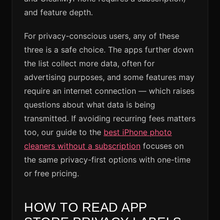
and feature depth.
For privacy-conscious users, any of these
three is a safe choice. The apps further down
the list collect more data, often for
advertising purposes, and some features may
require an internet connection — which raises
questions about what data is being
transmitted. If avoiding recurring fees matters
too, our guide to the
best iPhone photo
cleaners without a subscription
focuses on
the same privacy-first options with one-time
or free pricing.
HOW TO READ APP