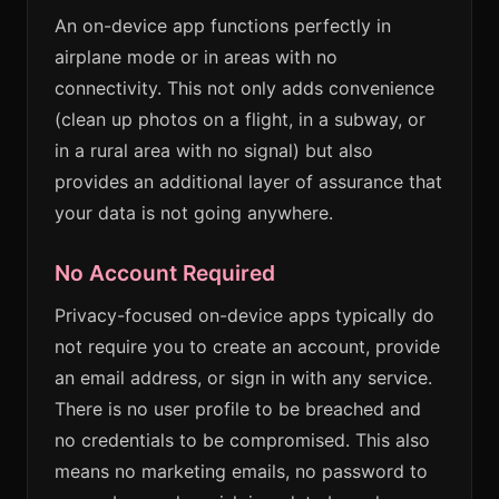
An on-device app functions perfectly in
airplane mode or in areas with no
connectivity. This not only adds convenience
(clean up photos on a flight, in a subway, or
in a rural area with no signal) but also
provides an additional layer of assurance that
your data is not going anywhere.
No Account Required
Privacy-focused on-device apps typically do
not require you to create an account, provide
an email address, or sign in with any service.
There is no user profile to be breached and
no credentials to be compromised. This also
means no marketing emails, no password to