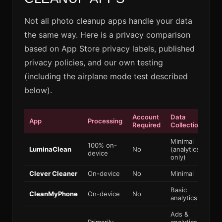
Not all photo cleanup apps handle your data
the same way. Here is a privacy comparison
based on App Store privacy labels, published
privacy policies, and our own testing
(including the airplane mode test described
below).
Account
Data
Wo
App
Processing
Required
Collection
Off
Minimal
100% on-
LuminaClean
No
(analytics
Ye
device
only)
Clever Cleaner
On-device
No
Minimal
Ye
Basic
CleanMyPhone
On-device
No
Ye
analytics
Ads &