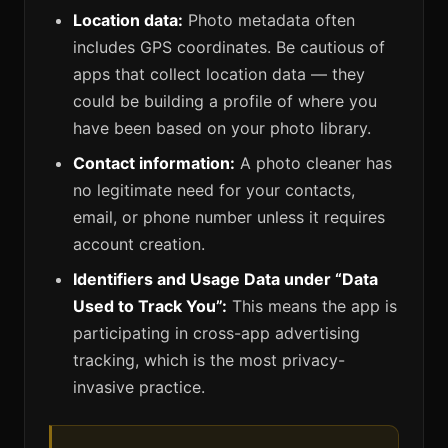
Location data:
Photo metadata often
includes GPS coordinates. Be cautious of
apps that collect location data — they
could be building a profile of where you
have been based on your photo library.
Contact information:
A photo cleaner has
no legitimate need for your contacts,
email, or phone number unless it requires
account creation.
Identifiers and Usage Data under “Data
Used to Track You”:
This means the app is
participating in cross-app advertising
tracking, which is the most privacy-
invasive practice.