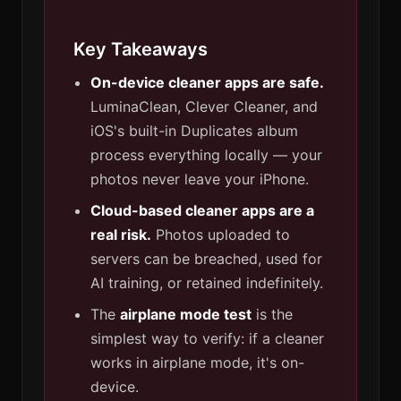
Key Takeaways
On-device cleaner apps are safe.
LuminaClean, Clever Cleaner, and
iOS's built-in Duplicates album
process everything locally — your
photos never leave your iPhone.
Cloud-based cleaner apps are a
real risk.
Photos uploaded to
servers can be breached, used for
AI training, or retained indefinitely.
The
airplane mode test
is the
simplest way to verify: if a cleaner
works in airplane mode, it's on-
device.