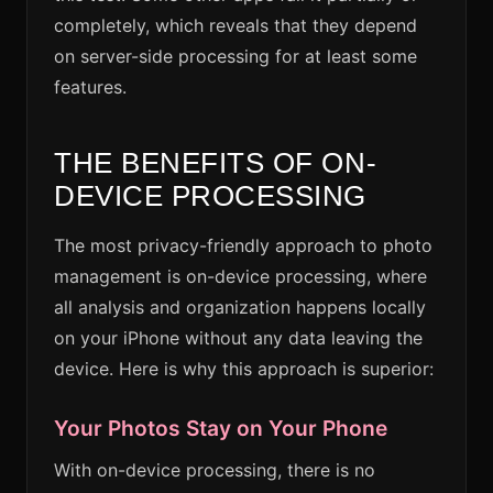
completely, which reveals that they depend
on server-side processing for at least some
features.
THE BENEFITS OF ON-
DEVICE PROCESSING
The most privacy-friendly approach to photo
management is on-device processing, where
all analysis and organization happens locally
on your iPhone without any data leaving the
device. Here is why this approach is superior:
Your Photos Stay on Your Phone
With on-device processing, there is no