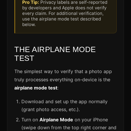
Pro Tip:
Privacy labels are self-reported
by developers and Apple does not verify
every claim. For additional verification,
use the airplane mode test described
below.
THE AIRPLANE MODE
TEST
The simplest way to verify that a photo app
truly processes everything on-device is the
airplane mode test
:
Download and set up the app normally
(grant photo access, etc.).
Turn on
Airplane Mode
on your iPhone
(swipe down from the top right corner and