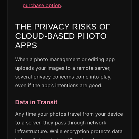
purchase option
.
THE PRIVACY RISKS OF
CLOUD-BASED PHOTO
APPS
When a photo management or editing app
uploads your images to a remote server,
several privacy concerns come into play,
even if the app’s intentions are good.
Data in Transit
Any time your photos travel from your device
to a server, they pass through network
infrastructure. While encryption protects data