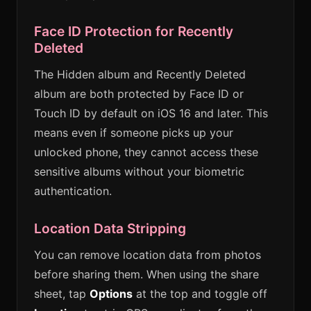
Face ID Protection for Recently
Deleted
The Hidden album and Recently Deleted
album are both protected by Face ID or
Touch ID by default on iOS 16 and later. This
means even if someone picks up your
unlocked phone, they cannot access these
sensitive albums without your biometric
authentication.
Location Data Stripping
You can remove location data from photos
before sharing them. When using the share
sheet, tap
Options
at the top and toggle off