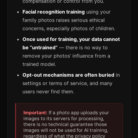
compensation or control from you.
Facial recognition training
using your
family photos raises serious ethical
concerns, especially photos of children.
Once used for training, your data cannot
be “untrained”
— there is no way to
remove your photos’ influence from a
trained model.
Opt-out mechanisms are often buried
in
settings or terms of service, and many
users never find them.
Important:
If a photo app uploads your
images to its servers for processing,
there is no technical guarantee those
images will not be used for AI training,
regardless of what the privacy policy