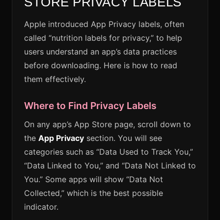
STORE PRIVACY LABELS
Apple introduced App Privacy labels, often
called “nutrition labels for privacy,” to help
users understand an app’s data practices
before downloading. Here is how to read
them effectively.
Where to Find Privacy Labels
On any app’s App Store page, scroll down to
the
App Privacy
section. You will see
categories such as “Data Used to Track You,”
“Data Linked to You,” and “Data Not Linked to
You.” Some apps will show “Data Not
Collected,” which is the best possible
indicator.