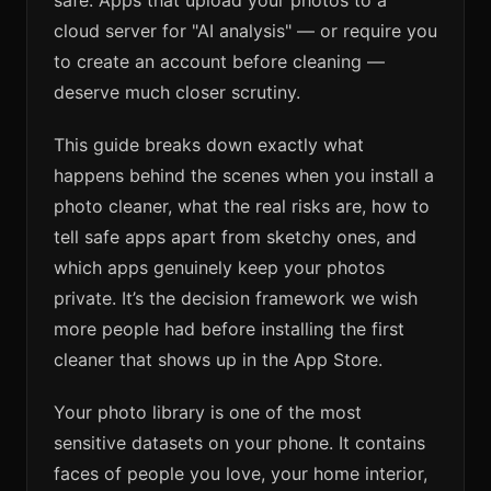
safe. Apps that upload your photos to a
cloud server for "AI analysis" — or require you
to create an account before cleaning —
deserve much closer scrutiny.
This guide breaks down exactly what
happens behind the scenes when you install a
photo cleaner, what the real risks are, how to
tell safe apps apart from sketchy ones, and
which apps genuinely keep your photos
private. It’s the decision framework we wish
more people had before installing the first
cleaner that shows up in the App Store.
Your photo library is one of the most
sensitive datasets on your phone. It contains
faces of people you love, your home interior,