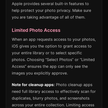
Apple provides several built-in features to
help protect your photo privacy. Make sure
you are taking advantage of all of them.
Limited Photo Access
When an app requests access to your photos,
iOS gives you the option to grant access to
your entire library or to select specific
photos. Choosing “Select Photos” or “Limited
Access” ensures the app can only see the
images you explicitly approve.
Note for cleanup apps:
Photo cleanup apps
need full library access to effectively scan for
duplicates, blurry photos, and screenshots
across your entire collection. Limiting access