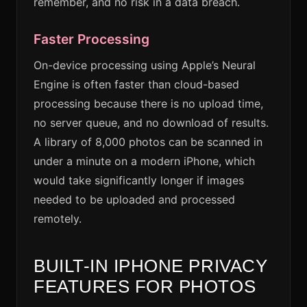
remember, and no risk in a data breach.
Faster Processing
On-device processing using Apple’s Neural
Engine is often faster than cloud-based
processing because there is no upload time,
no server queue, and no download of results.
A library of 8,000 photos can be scanned in
under a minute on a modern iPhone, which
would take significantly longer if images
needed to be uploaded and processed
remotely.
BUILT-IN IPHONE PRIVACY
FEATURES FOR PHOTOS