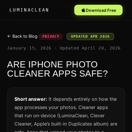
LUMINACLEAN
Download Free
← Back to Blog
PRIVACY
UPDATED APR 2026
January 15, 2026 · Updated April 20, 2026
ARE IPHONE PHOTO
CLEANER APPS SAFE?
Short answer:
It depends entirely on how the
app processes your photos. Cleaner apps
that run on-device (LuminaClean, Clever
Cleaner, Apple’s built-in Duplicates album) are