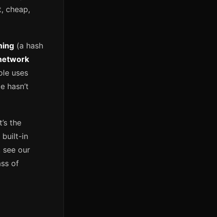
t, cheap,
hing
(a hash
network
ple uses
e hasn’t
’s the
built-in
 see our
ss of