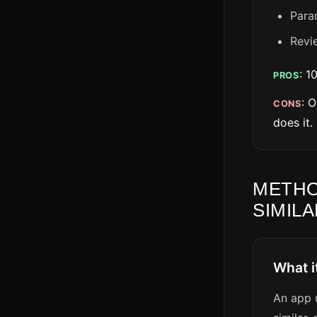
Para
Revi
: 1
PROS
: 
CONS
does it.
METHO
SIMILA
What i
An app u