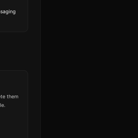
ssaging
lete them
le.