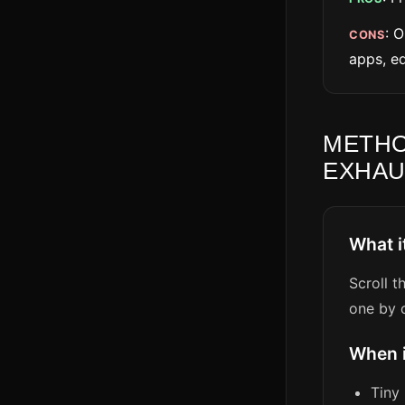
: 
CONS
apps, ed
METHO
EXHAU
What i
Scroll t
one by o
When 
Tiny 