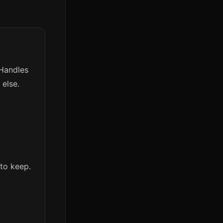
 Handles
else.
to keep.