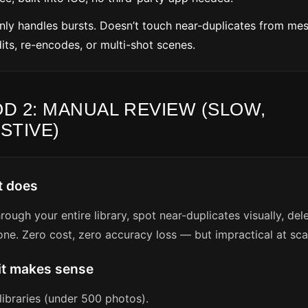
Only handles bursts. Doesn’t touch near-duplicates from me
its, re-encodes, or multi-shot scenes.
D 2: MANUAL REVIEW (SLOW,
STIVE)
t does
hrough your entire library, spot near-duplicates visually, de
ne. Zero cost, zero accuracy loss — but impractical at sca
it makes sense
libraries (under 500 photos).