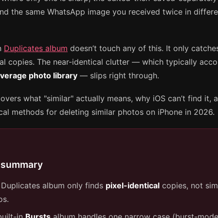
 and the same WhatsApp image you received twice in differ
in
Duplicates album
doesn’t touch any of this. It only catche
al copies. The near-identical clutter — which typically acc
verage photo library
— slips right through.
overs what "similar" actually means, why iOS can’t find it, 
ical methods for deleting similar photos on iPhone in 2026.
 summary
 Duplicates album only finds
pixel-identical
copies, not sim
os.
uilt-in
Bursts
album handles one narrow case (burst-mod