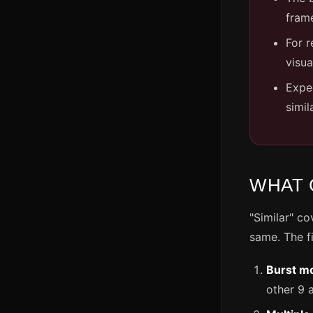
frame
For r
visua
Expe
simil
WHAT 
"Similar" co
same. The 
Burst m
other 9 a