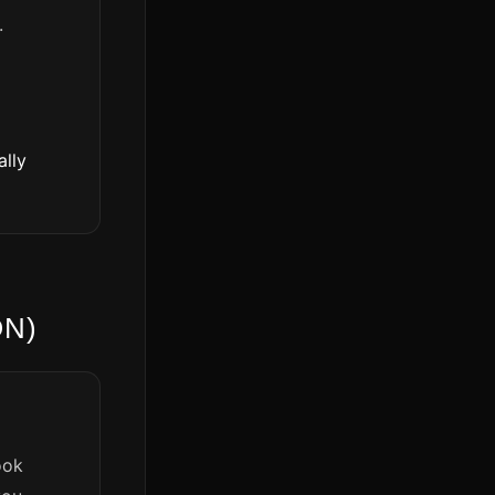
.
ally
ON)
ook