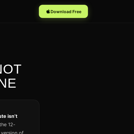
Download Free
NOT
ONE
te isn’t
 the 12-
 version of