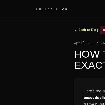
LUMINACLEAN
← Back to Blog
April 20, 202
HOW 
EXAC
Here’s the 
exact dupli
frame burst