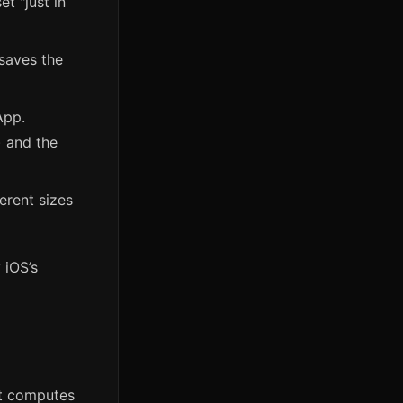
t "just in
 saves the
App.
) and the
erent sizes
 iOS’s
it computes