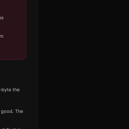
es
om
r-byte the
s good. The