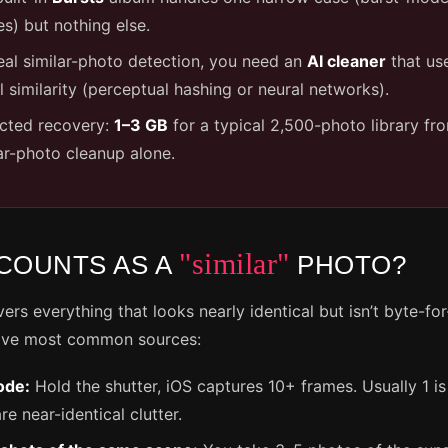
s) but nothing else.
eal similar-photo detection, you need an
AI cleaner
that us
l similarity (perceptual hashing or neural networks).
cted recovery:
1–3 GB
for a typical 2,500-photo library fr
ar-photo cleanup alone.
"similar"
COUNTS AS A
PHOTO?
vers everything that looks nearly identical but isn’t byte-fo
five most common sources:
ode:
Hold the shutter, iOS captures 10+ frames. Usually 1 i
re near-identical clutter.