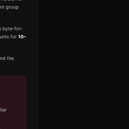
ent group
s byte-for-
ounts for
10–
and the
ilar
e