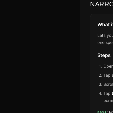
NARR
What i
Lets yo
one spe
Steps
Open
Tap 
Scro
Tap
perm
: F
PROS