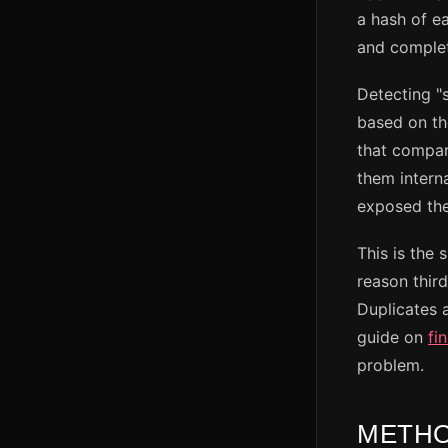
a hash of ea
and complete
Detecting "s
based on the
that compar
them intern
exposed the
This is the 
reason thir
Duplicates 
guide on
fi
problem.
METHO