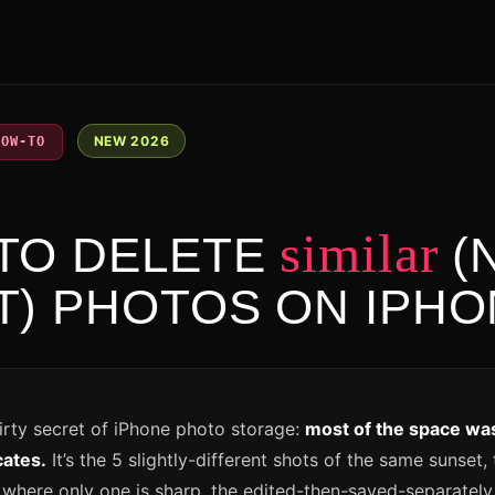
NEW 2026
HOW-TO
6
similar
TO DELETE
(
T) PHOTOS ON IPH
dirty secret of iPhone photo storage:
most of the space was
cates.
It’s the 5 slightly-different shots of the same sunset,
 where only one is sharp, the edited-then-saved-separately