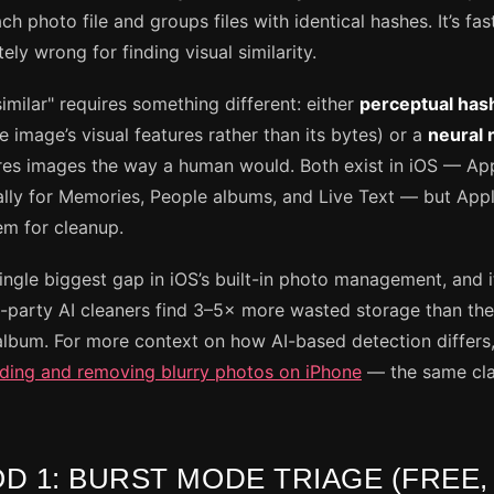
ch photo file and groups files with identical hashes. It’s fas
ly wrong for finding visual similarity.
imilar" requires something different: either
perceptual has
 image’s visual features rather than its bytes) or a
neural 
es images the way a human would. Both exist in iOS — Ap
ally for Memories, People albums, and Live Text — but Appl
m for cleanup.
single biggest gap in iOS’s built-in photo management, and it
d-party AI cleaners find 3–5× more wasted storage than the 
album. For more context on how AI-based detection differs,
nding and removing blurry photos on iPhone
— the same cla
D 1: BURST MODE TRIAGE (FREE,