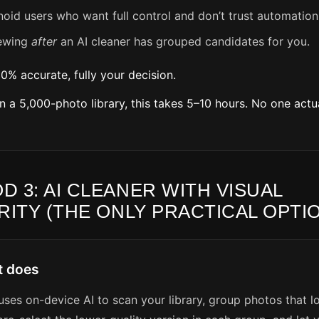
noid users who want full control and don’t trust automation
ewing
after
an AI cleaner has grouped candidates for you.
00% accurate, fully your decision.
On a 5,000-photo library, this takes 5–10 hours. No one actu
D 3: AI CLEANER WITH VISUAL
RITY (THE ONLY PRACTICAL OPTI
t does
ses on-device AI to scan your library, group photos that l