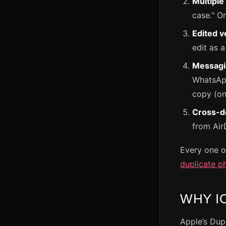
Multiple
case." On
Edited v
edit as a
Messagi
WhatsApp
copy (on 
Cross-de
from Air
Every one o
duplicate p
WHY I
Apple’s Dup