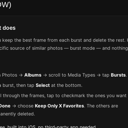
OW)
t does
u keep the best frame from each burst and delete the rest.
cific source of similar photos — burst mode — and nothing 
 Photos →
Albums
→ scroll to Media Types → tap
Bursts
.
a burst, then tap
Select
at the bottom.
ll through the frames, tap to checkmark the ones you want 
Done
→ choose
Keep Only X Favorites
. The others are
anently deleted.
ree, built into iOS, no third-party app needed.