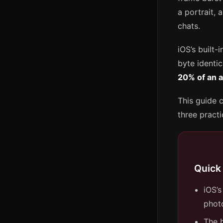
a portrait,
chats.
iOS’s built-
byte identic
20% of an a
This guide c
three pract
Quick
iOS’s
phot
The b