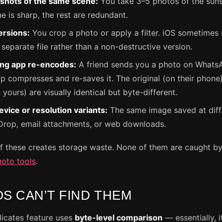
 shots of the same scene:
You take 3–5 photos of the sunse
e is sharp, the rest are redundant.
ersions:
You crop a photo or apply a filter. iOS sometimes
 separate file rather than a non-destructive version.
ng app re-encodes:
A friend sends you a photo on Whats
 compresses and re-saves it. The original (on their phone
yours) are visually identical but byte-different.
vice or resolution variants:
The same image saved at diff
Drop, email attachments, or web downloads.
f these creates storage waste. None of them are caught by
hoto tools
.
OS CAN’T FIND THEM
licates feature uses
byte-level comparison
— essentially, 